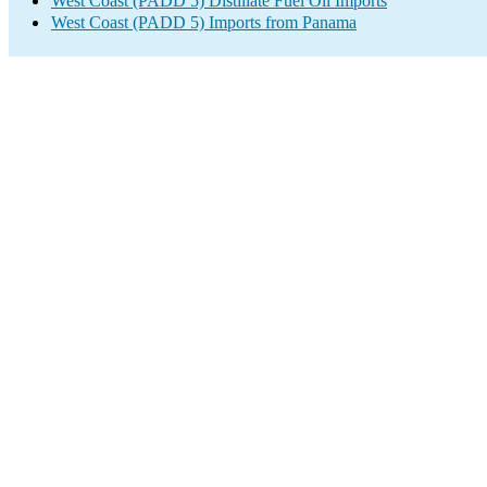
West Coast (PADD 5) Distillate Fuel Oil Imports
West Coast (PADD 5) Imports from Panama