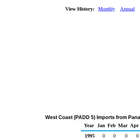
View History:
Monthly
Annual
West Coast (PADD 5) Imports from Panama
Year
Jan
Feb
Mar
Apr
1995
0
0
0
0