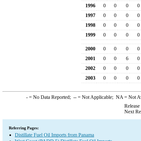
1996
0
0
0
0
1997
0
0
0
0
1998
0
0
0
0
1999
0
0
0
0
2000
0
0
0
0
2001
0
0
6
0
2002
0
0
0
0
2003
0
0
0
0
-
= No Data Reported;
--
= Not Applicable;
NA
= Not A
Release
Next Re
Referring Pages:
Distillate Fuel Oil Imports from Panama