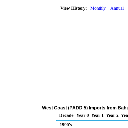
View History:
Monthly
Annual
West Coast (PADD 5) Imports from Bahama
Decade
Year-0
Year-1
Year-2
Yea
1990's