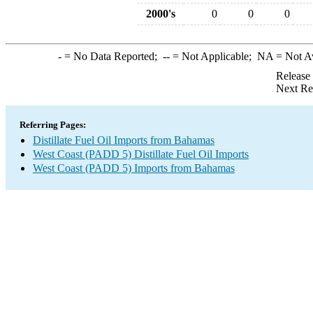
2000's
0
0
0
-
= No Data Reported;
--
= Not Applicable;
NA
= Not A
Release
Next Re
Referring Pages:
Distillate Fuel Oil Imports from Bahamas
West Coast (PADD 5) Distillate Fuel Oil Imports
West Coast (PADD 5) Imports from Bahamas