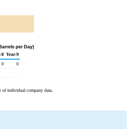
Barrels per Day)
-8
Year-9
0
0
e of individual company data.