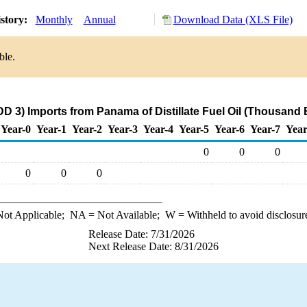
story:
Monthly
Annual
Download Data (XLS File)
ble.
D 3) Imports from Panama of Distillate Fuel Oil (Thousand 
Year-0
Year-1
Year-2
Year-3
Year-4
Year-5
Year-6
Year-7
Year
0
0
0
0
0
0
ot Applicable;
NA
= Not Available;
W
= Withheld to avoid disclosur
Release Date: 7/31/2026
Next Release Date: 8/31/2026