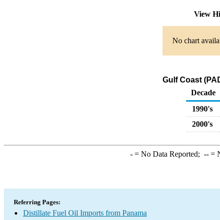
View Hi
No chart availa
Gulf Coast (PAD
Decade
1990's
2000's
-
= No Data Reported;
--
= N
Referring Pages:
Distillate Fuel Oil Imports from Panama