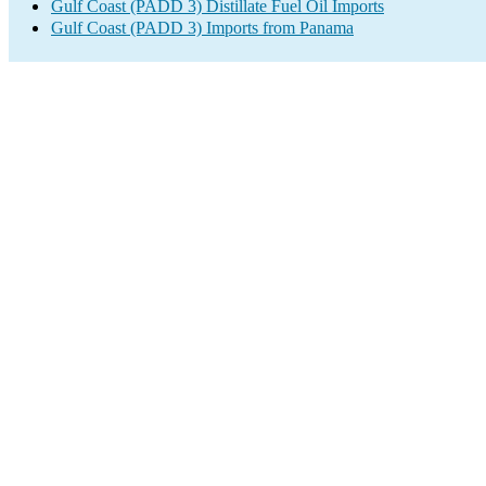
Gulf Coast (PADD 3) Distillate Fuel Oil Imports
Gulf Coast (PADD 3) Imports from Panama