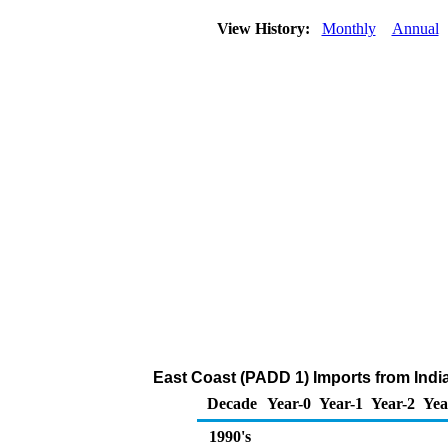
View History:
Monthly
Annual
East Coast (PADD 1) Imports from India 
Decade
Year-0
Year-1
Year-2
Yea
1990's