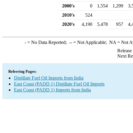
2000's
0
1,554
1,299
3,
2010's
524
2020's
4,190
5,478
957
4,
-
= No Data Reported;
--
= Not Applicable;
NA
= Not A
Release
Next Re
Referring Pages:
Distillate Fuel Oil Imports from India
East Coast (PADD 1) Distillate Fuel Oil Imports
East Coast (PADD 1) Imports from India