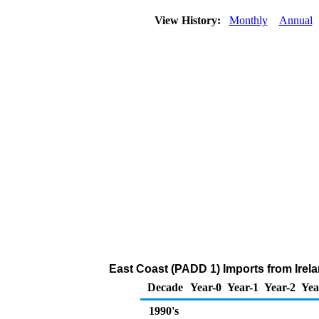
View History:
Monthly
Annual
East Coast (PADD 1) Imports from Irelan
Decade
Year-0
Year-1
Year-2
Yea
1990's