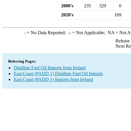
2000's
235
329
0
2020's
169
-
= No Data Reported;
--
= Not Applicable;
NA
= Not A
Release
Next Re
Referring Pages:
Distillate Fuel Oil Imports from Ireland
East Coast (PADD 1) Distillate Fuel Oil Imports
East Coast (PADD 1) Imports from Ireland