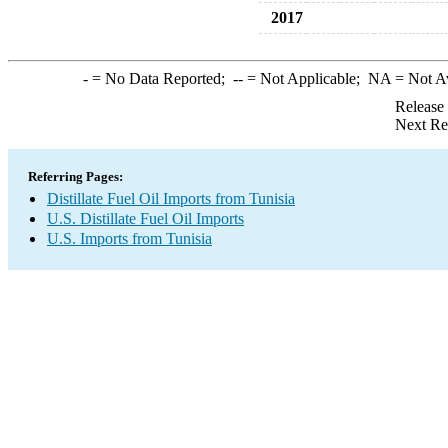
2017
-
= No Data Reported;
--
= Not Applicable;
NA
= Not A
Release
Next Re
Referring Pages:
Distillate Fuel Oil Imports from Tunisia
U.S. Distillate Fuel Oil Imports
U.S. Imports from Tunisia