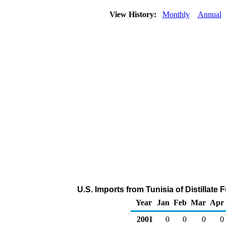
View History:
Monthly
Annual
U.S. Imports from Tunisia of Distillate 
Year
Jan
Feb
Mar
Apr
2001
0
0
0
0