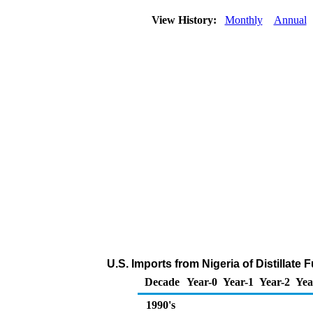
View History:
Monthly
Annual
U.S. Imports from Nigeria of Distillate 
Decade
Year-0
Year-1
Year-2
Yea
1990's