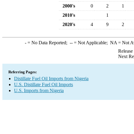
2000's
0
2
1
2010's
1
2020's
4
9
2
-
= No Data Reported;
--
= Not Applicable;
NA
= Not A
Release
Next Re
Referring Pages:
Distillate Fuel Oil Imports from Nigeria
U.S. Distillate Fuel Oil Imports
U.S. Imports from Nigeria