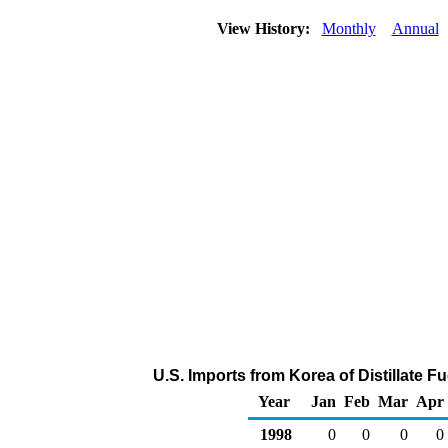
View History:
Monthly
Annual
U.S. Imports from Korea of Distillate F
Year
Jan
Feb
Mar
Apr
1998
0
0
0
0