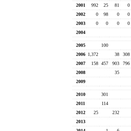
2001
992
25
81
0
2002
0
98
0
0
2003
0
0
0
0
2004
2005
100
2006
1,372
38
308
2007
158
457
903
796
2008
35
2009
2010
301
2011
114
2012
25
232
2013
2014
1
6