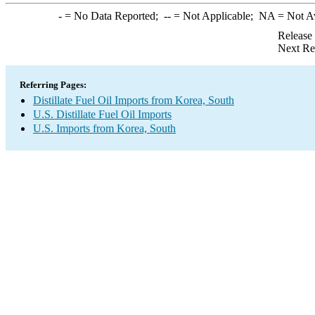
-
= No Data Reported;
--
= Not Applicable;
NA
= Not A
Release
Next Re
Referring Pages:
Distillate Fuel Oil Imports from Korea, South
U.S. Distillate Fuel Oil Imports
U.S. Imports from Korea, South