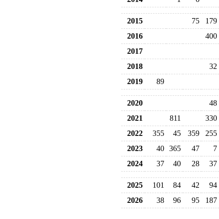
2015
75
179
2016
400
2017
2018
32
2019
89
2020
48
2021
811
330
2022
355
45
359
255
2023
40
365
47
7
2024
37
40
28
37
2025
101
84
42
94
2026
38
96
95
187