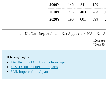
2000's
146
811
150
2010's
773
409
788
1,
2020's
190
601
399
-
= No Data Reported;
--
= Not Applicable;
NA
= Not A
Release
Next Re
Referring Pages:
Distillate Fuel Oil Imports from Japan
U.S. Distillate Fuel Oil Imports
U.S. Imports from Japan