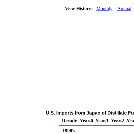
View History:
Monthly
Annual
U.S. Imports from Japan of Distillate F
Decade
Year-0
Year-1
Year-2
Yea
1990's