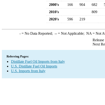
2000's
166
904
682
2010's
809
2020's
596
219
-
= No Data Reported;
--
= Not Applicable;
NA
= Not A
Release
Next Re
Referring Pages:
Distillate Fuel Oil Imports from Italy
U.S. Distillate Fuel Oil Imports
U.S. Imports from Italy