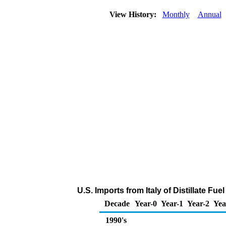
View History:
Monthly
Annual
U.S. Imports from Italy of Distillate Fue
Decade
Year-0
Year-1
Year-2
Yea
1990's