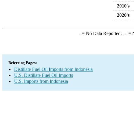
2010's
2020's
-
= No Data Reported;
--
= N
Referring Pages:
Distillate Fuel Oil Imports from Indonesia
U.S. Distillate Fuel Oil Imports
U.S. Imports from Indonesia