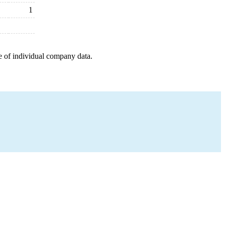
1
e of individual company data.