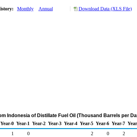
istory:
Monthly
Annual
Download Data (XLS File)
om Indonesia of Distillate Fuel Oil (Thousand Barrels per Da
Year-0
Year-1
Year-2
Year-3
Year-4
Year-5
Year-6
Year-7
Year
1
0
2
0
2