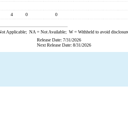
4
0
0
ot Applicable;
NA
= Not Available;
W
= Withheld to avoid disclosur
Release Date: 7/31/2026
Next Release Date: 8/31/2026