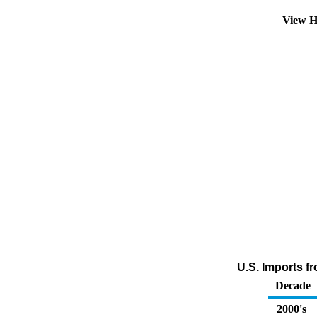
View H
U.S. Imports fr
Decade
2000's