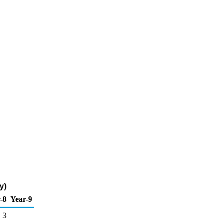
y)
-8
Year-9
3