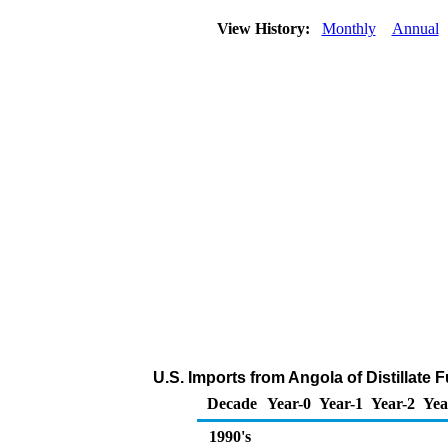
View History:
Monthly
Annual
U.S. Imports from Angola of Distillate 
Decade
Year-0
Year-1
Year-2
Yea
1990's