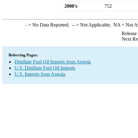
2000's
752
-
= No Data Reported;
--
= Not Applicable;
NA
= Not A
Release
Next Re
Referring Pages:
Distillate Fuel Oil Imports from Angola
U.S. Distillate Fuel Oil Imports
U.S. Imports from Angola