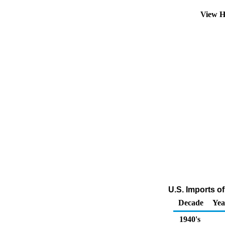
View H
U.S. Imports of
Decade
Yea
1940's