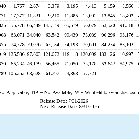
340
1,767
2,674
3,379
3,195
4,413
5,159
8,566
771
17,377
11,831
9,210
11,885
13,002
13,845
18,492
825
55,778
66,449
143,149
105,579
56,679
53,520
91,318
908
63,071
34,040
63,542
99,439
73,089
90,296
93,176
1
455
74,778
79,076
67,184
74,193
70,601
84,234
83,102
919
125,586
97,603
121,672
119,118
120,009
133,126
110,997
379
65,234
46,179
56,465
71,050
73,178
53,642
54,975
789
105,262
68,628
61,797
53,868
57,721
ot Applicable;
NA
= Not Available;
W
= Withheld to avoid disclosur
Release Date: 7/31/2026
Next Release Date: 8/31/2026