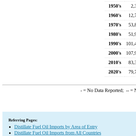
1950's
2,
1960's
12,
1970's
53,
1980's
51,
1990's
101,
2000's
107,
2010's
83,
2020's
79,
-
= No Data Reported;
--
= N
Referring Pages:
Distillate Fuel Oil Imports by Area of Entry
Distillate Fuel Oil Imports from All Countries