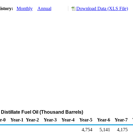
istory:
Monthly
Annual
Download Data (XLS File)
 Distillate Fuel Oil (Thousand Barrels)
r-0
Year-1
Year-2
Year-3
Year-4
Year-5
Year-6
Year-7
4,754
5,141
4,175