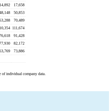
14,892
17,658
48,148
50,853
63,288
70,489
10,354
111,674
76,618
91,428
77,930
82,172
63,769
73,886
e of individual company data.