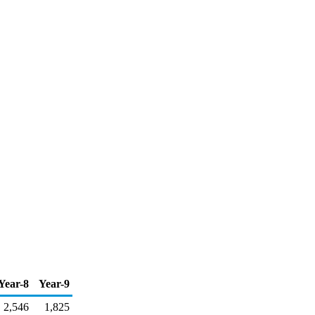
Year-8
Year-9
2,546
1,825