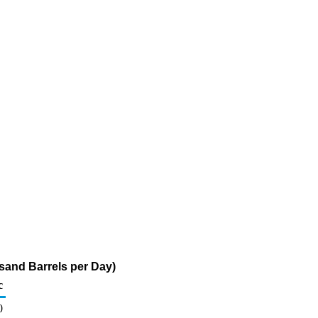
usand Barrels per Day)
c
0