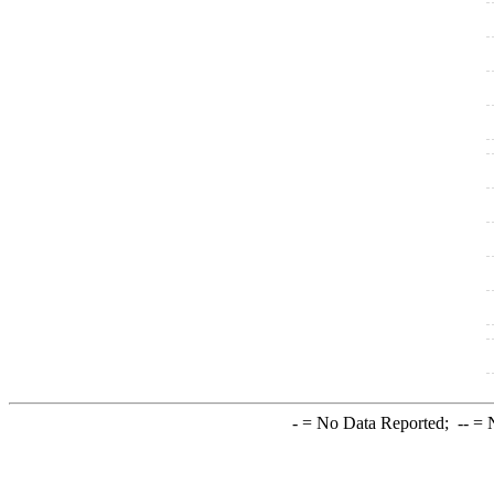
-
= No Data Reported;
--
= N