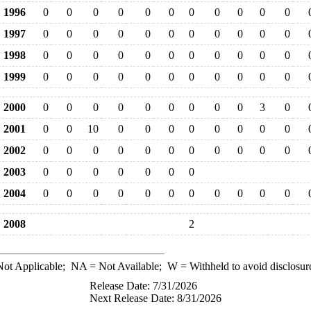
1996
0
0
0
0
0
0
0
0
0
0
0
1997
0
0
0
0
0
0
0
0
0
0
0
1998
0
0
0
0
0
0
0
0
0
0
0
1999
0
0
0
0
0
0
0
0
0
0
0
2000
0
0
0
0
0
0
0
0
0
3
0
2001
0
0
10
0
0
0
0
0
0
0
0
2002
0
0
0
0
0
0
0
0
0
0
0
2003
0
0
0
0
0
0
0
2004
0
0
0
0
0
0
0
0
0
0
0
2008
2
ot Applicable;
NA
= Not Available;
W
= Withheld to avoid disclosur
Release Date: 7/31/2026
Next Release Date: 8/31/2026