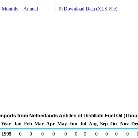
:
Monthly
Annual
Download Data (XLS File)
mports from Netherlands Antilles of Distillate Fuel Oil (Tho
Year
Jan
Feb
Mar
Apr
May
Jun
Jul
Aug
Sep
Oct
Nov
De
1995
0
0
0
0
0
0
0
0
0
0
0