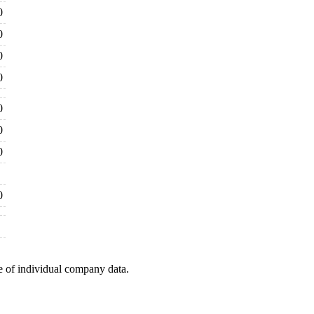
0
0
0
0
0
0
0
0
e of individual company data.