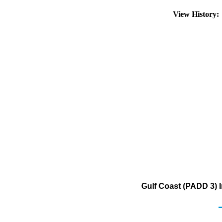
View History
Gulf Coast (PADD 3) I