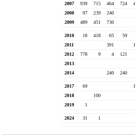
2007
939
715
464
724
2008
97
239
240
2009
489
451
730
2010
18
418
65
59
2011
391
2012
778
9
4
121
2013
2014
240
240
2017
69
2018
100
2019
1
2024
31
1