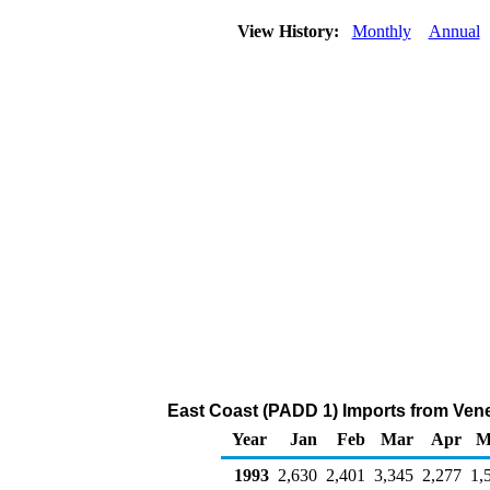
View History:
Monthly
Annual
East Coast (PADD 1) Imports from Venez
Year
Jan
Feb
Mar
Apr
M
1993
2,630
2,401
3,345
2,277
1,