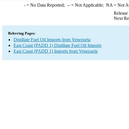
-
= No Data Reported;
--
= Not Applicable;
NA
= Not A
Release
Next Re
Referring Pages:
Distillate Fuel Oil Imports from Venezuela
East Coast (PADD 1) Distillate Fuel Oil Imports
East Coast (PADD 1) Imports from Venezuela