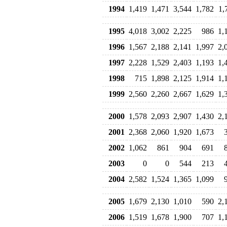
1994
1,419
1,471
3,544
1,782
1,
1995
4,018
3,002
2,225
986
1,
1996
1,567
2,188
2,141
1,997
2,
1997
2,228
1,529
2,403
1,193
1,
1998
715
1,898
2,125
1,914
1,
1999
2,560
2,260
2,667
1,629
1,
2000
1,578
2,093
2,907
1,430
2,
2001
2,368
2,060
1,920
1,673
2002
1,062
861
904
691
2003
0
0
544
213
2004
2,582
1,524
1,365
1,099
2005
1,679
2,130
1,010
590
2,
2006
1,519
1,678
1,900
707
1,