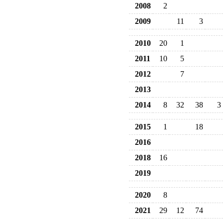
2008
2
2009
11
3
2010
20
1
2011
10
5
2012
7
2013
2014
8
32
38
3
2015
1
18
2016
2018
16
2019
2020
8
2021
29
12
74