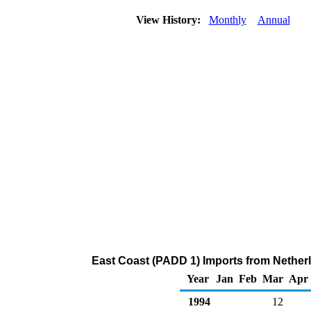
View History:
Monthly
Annual
East Coast (PADD 1) Imports from Netherla
Year
Jan
Feb
Mar
Apr
1994
12