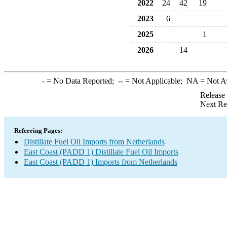
2022
24
42
19
2023
6
2025
1
2026
14
-
= No Data Reported;
--
= Not Applicable;
NA
= Not A
Release
Next Re
Referring Pages:
Distillate Fuel Oil Imports from Netherlands
East Coast (PADD 1) Distillate Fuel Oil Imports
East Coast (PADD 1) Imports from Netherlands