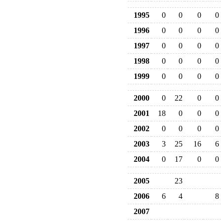
1995
0
0
0
0
1996
0
0
0
0
1997
0
0
0
0
1998
0
0
0
0
1999
0
0
0
0
2000
0
22
0
0
2001
18
0
0
0
2002
0
0
0
0
2003
3
25
16
6
2004
0
17
0
0
2005
23
2006
6
4
8
2007