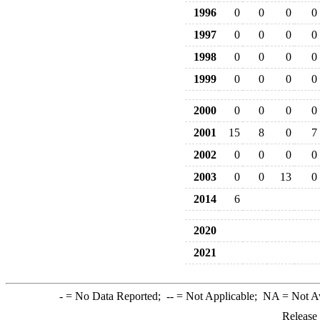
1996
0
0
0
0
1997
0
0
0
0
1998
0
0
0
0
1999
0
0
0
0
2000
0
0
0
0
2001
15
8
0
7
2002
0
0
0
0
2003
0
0
13
0
2014
6
2020
2021
-
= No Data Reported;
--
= Not Applicable;
NA
= Not A
Release