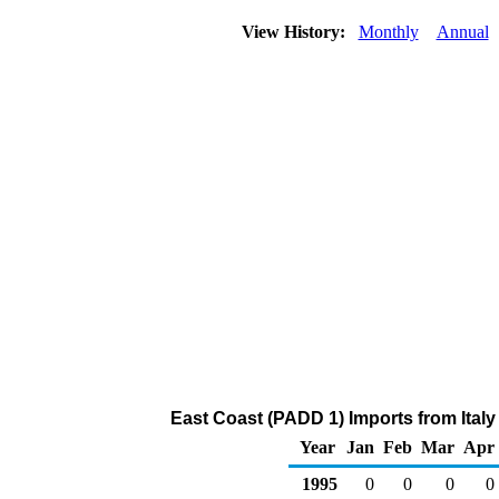
View History:
Monthly
Annual
East Coast (PADD 1) Imports from Italy 
Year
Jan
Feb
Mar
Apr
1995
0
0
0
0