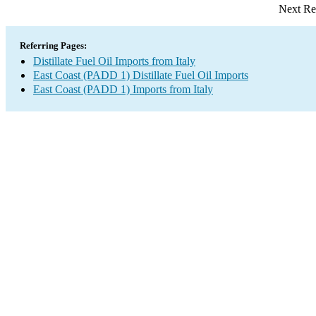
Next Re
Referring Pages:
Distillate Fuel Oil Imports from Italy
East Coast (PADD 1) Distillate Fuel Oil Imports
East Coast (PADD 1) Imports from Italy