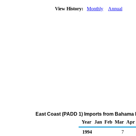
View History:
Monthly
Annual
East Coast (PADD 1) Imports from Bahama Isl
Year
Jan
Feb
Mar
Apr
1994
7