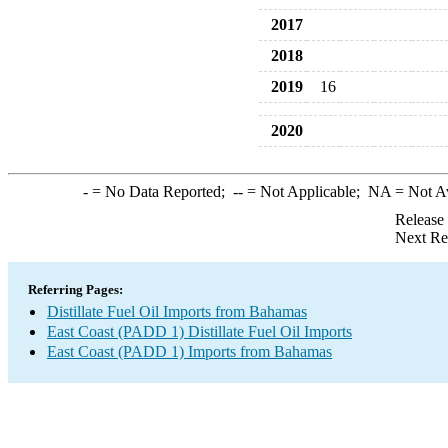
2017
2018
2019
16
2020
-
= No Data Reported;
--
= Not Applicable;
NA
= Not A
Release
Next Re
Referring Pages:
Distillate Fuel Oil Imports from Bahamas
East Coast (PADD 1) Distillate Fuel Oil Imports
East Coast (PADD 1) Imports from Bahamas