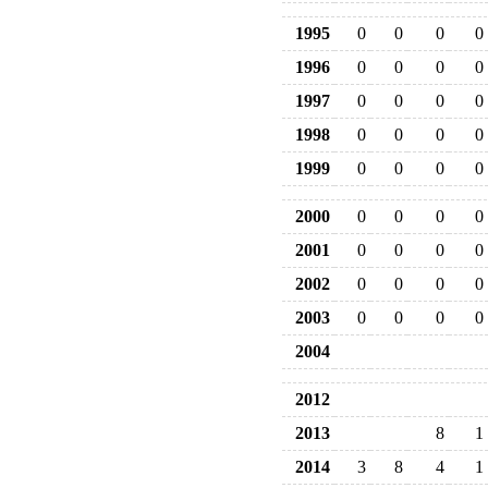
1995
0
0
0
0
1996
0
0
0
0
1997
0
0
0
0
1998
0
0
0
0
1999
0
0
0
0
2000
0
0
0
0
2001
0
0
0
0
2002
0
0
0
0
2003
0
0
0
0
2004
2012
2013
8
1
2014
3
8
4
1