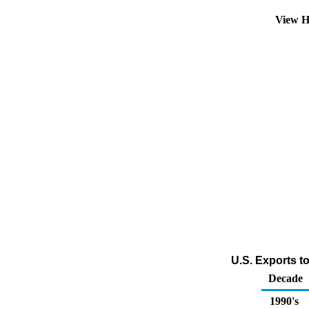
View H
U.S. Exports to
Decade
1990's