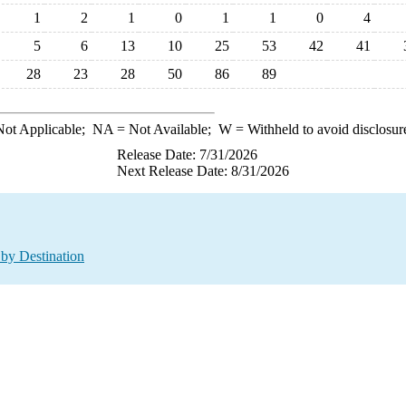
1
2
1
0
1
1
0
4
5
6
13
10
25
53
42
41
28
23
28
50
86
89
ot Applicable;
NA
= Not Available;
W
= Withheld to avoid disclosur
Release Date: 7/31/2026
Next Release Date: 8/31/2026
by Destination