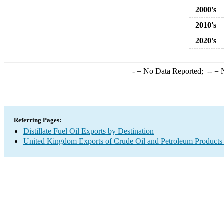
2000's
2010's
2020's
-
= No Data Reported;
--
= N
Referring Pages:
Distillate Fuel Oil Exports by Destination
United Kingdom Exports of Crude Oil and Petroleum Products 