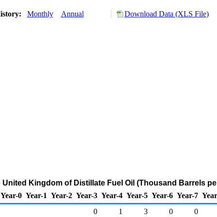
istory:
Monthly
Annual
Download Data (XLS File)
 United Kingdom of Distillate Fuel Oil (Thousand Barrels pe
Year-0
Year-1
Year-2
Year-3
Year-4
Year-5
Year-6
Year-7
Year
0
1
3
0
0