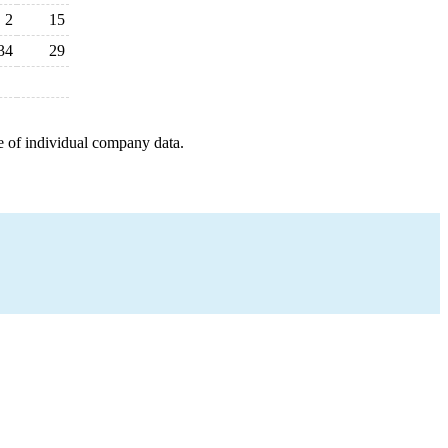
2
15
34
29
e of individual company data.