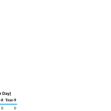
r Day)
-8
Year-9
0
0