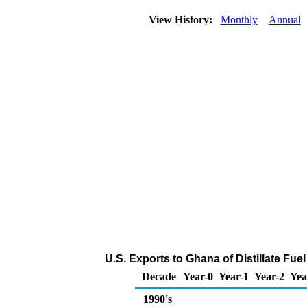
View History:
Monthly
Annual
U.S. Exports to Ghana of Distillate Fue
Decade
Year-0
Year-1
Year-2
Yea
1990's