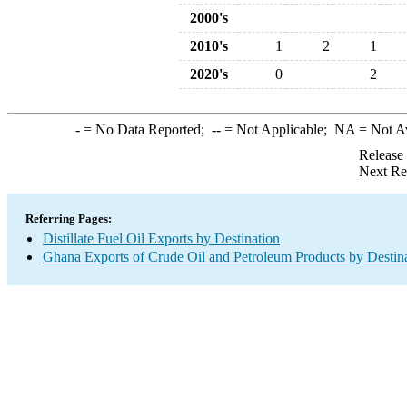
2000's
2010's
1
2
1
2020's
0
2
-
= No Data Reported;
--
= Not Applicable;
NA
= Not A
Release
Next Re
Referring Pages:
Distillate Fuel Oil Exports by Destination
Ghana Exports of Crude Oil and Petroleum Products by Destin