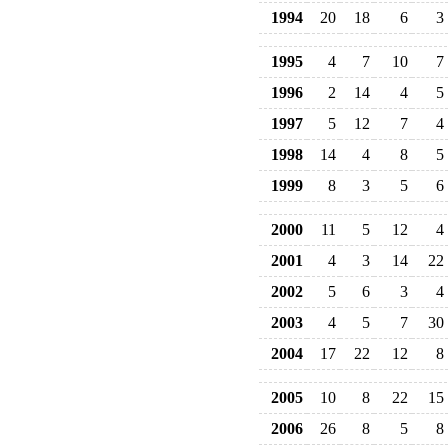
1994
20
18
6
3
1995
4
7
10
7
1996
2
14
4
5
1997
5
12
7
4
1998
14
4
8
5
1999
8
3
5
6
2000
11
5
12
4
2001
4
3
14
22
2002
5
6
3
4
2003
4
5
7
30
2004
17
22
12
8
2005
10
8
22
15
2006
26
8
5
8