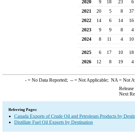
2020
9
18
23
6
2021
20
5
8
37
2022
14
6
14
16
2023
9
9
8
4
2024
8
11
4
10
2025
6
17
10
18
2026
12
8
19
4
-
= No Data Reported;
--
= Not Applicable;
NA
= Not A
Release
Next Re
Referring Pages:
Canada Exports of Crude Oil and Petroleum Products by Desti
Distillate Fuel Oil Exports by Destination