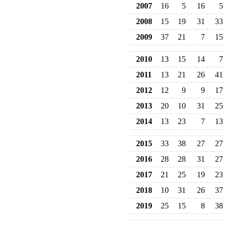
2007
16
5
16
5
2008
15
19
31
33
2009
37
21
7
15
2010
13
15
14
7
2011
13
21
26
41
2012
12
9
9
17
2013
20
10
31
25
2014
13
23
7
13
2015
33
38
27
27
2016
28
28
31
27
2017
21
25
19
23
2018
10
31
26
37
2019
25
15
8
38