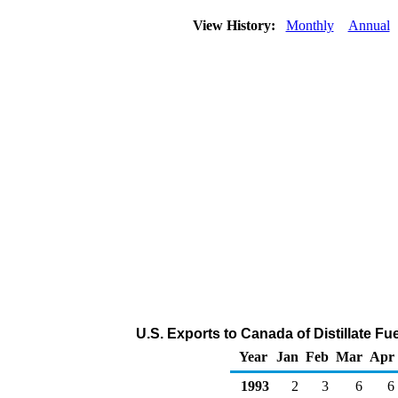
View History:
Monthly
Annual
U.S. Exports to Canada of Distillate Fu
Year
Jan
Feb
Mar
Apr
1993
2
3
6
6