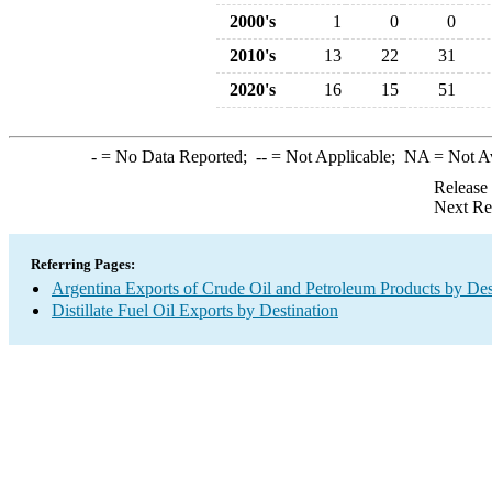
2000's
1
0
0
2010's
13
22
31
2020's
16
15
51
-
= No Data Reported;
--
= Not Applicable;
NA
= Not A
Release
Next Re
Referring Pages:
Argentina Exports of Crude Oil and Petroleum Products by Des
Distillate Fuel Oil Exports by Destination