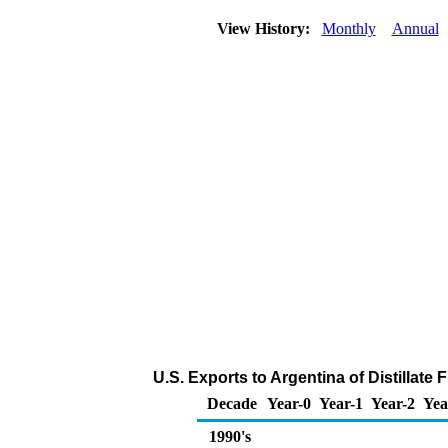
View History:
Monthly
Annual
U.S. Exports to Argentina of Distillate
Decade
Year-0
Year-1
Year-2
Yea
1990's