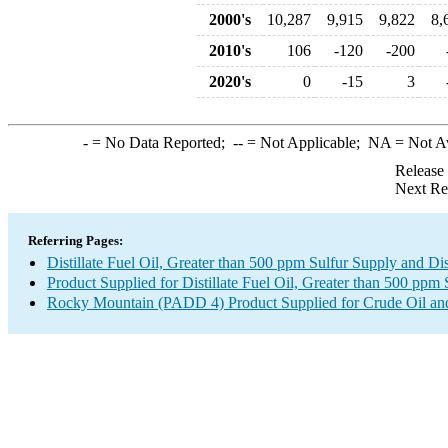
2000's
10,287
9,915
9,822
8,
2010's
106
-120
-200
2020's
0
-15
3
-
= No Data Reported;
--
= Not Applicable;
NA
= Not A
Release
Next Re
Referring Pages:
Distillate Fuel Oil, Greater than 500 ppm Sulfur Supply and Di
Product Supplied for Distillate Fuel Oil, Greater than 500 ppm 
Rocky Mountain (PADD 4) Product Supplied for Crude Oil an