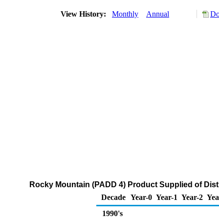
View History:
Monthly
Annual
Do
Rocky Mountain (PADD 4) Product Supplied of Distil
Decade
Year-0
Year-1
Year-2
Yea
1990's