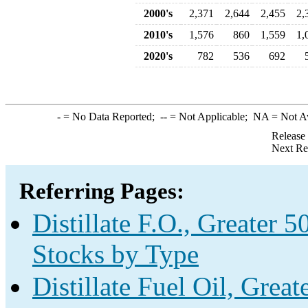
2000's
2,371
2,644
2,455
2,
2010's
1,576
860
1,559
1,
2020's
782
536
692
-
= No Data Reported;
--
= Not Applicable;
NA
= Not A
Release
Next Re
Referring Pages:
Distillate F.O., Greater 
Stocks by Type
Distillate Fuel Oil, Grea