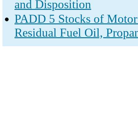
and Disposition
PADD 5 Stocks of Motor G
Residual Fuel Oil, Propa