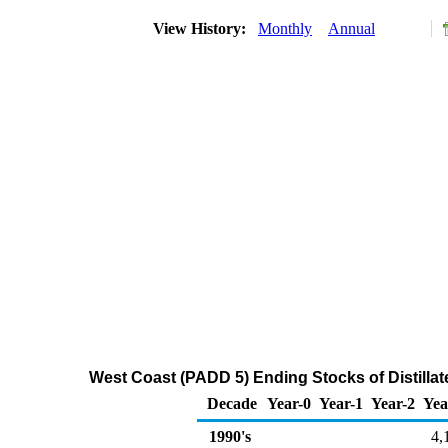
View History:
Monthly
Annual
West Coast (PADD 5) Ending Stocks of Distillat
Decade
Year-0
Year-1
Year-2
Yea
1990's
4,