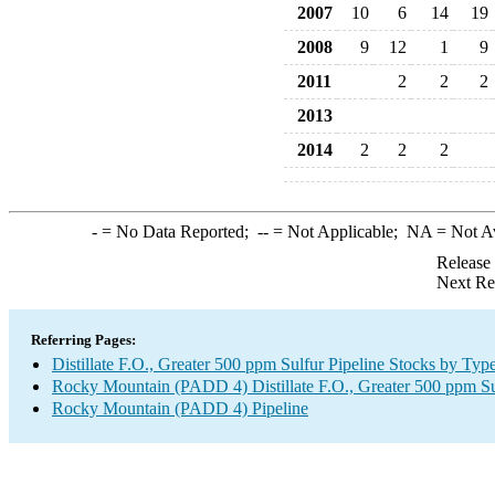
2007
10
6
14
19
2008
9
12
1
9
2011
2
2
2
2013
2014
2
2
2
-
= No Data Reported;
--
= Not Applicable;
NA
= Not A
Release
Next Re
Referring Pages:
Distillate F.O., Greater 500 ppm Sulfur Pipeline Stocks by Typ
Rocky Mountain (PADD 4) Distillate F.O., Greater 500 ppm Su
Rocky Mountain (PADD 4) Pipeline