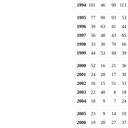
1994
101
46
90
113
1995
77
90
93
53
1996
39
63
41
44
1997
56
48
43
65
1998
33
30
70
66
1999
44
53
49
39
2000
52
16
21
36
2001
24
28
17
30
2002
16
15
51
53
2003
22
40
8
18
2004
18
9
7
24
2005
23
9
14
19
2006
19
28
27
37