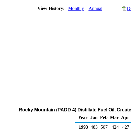
View History:
Monthly
Annual
Do
Rocky Mountain (PADD 4) Distillate Fuel Oil, Great
Year
Jan
Feb
Mar
Apr
1993
483
507
424
427