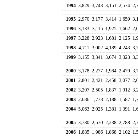
1994
3,829
3,743
3,151
2,574
2,
1995
2,970
3,177
3,414
1,659
3,
1996
3,133
3,115
1,925
1,662
2,
1997
3,228
2,923
1,681
2,125
1,
1998
4,711
3,002
4,189
4,243
3,
1999
3,155
3,341
3,674
3,323
3,
2000
3,178
2,277
1,984
2,479
3,
2001
2,801
2,421
2,458
3,077
2,
2002
3,207
2,505
1,837
1,912
3,
2003
2,686
1,778
2,188
1,587
1,
2004
5,063
2,025
1,381
1,391
1,
2005
3,780
2,570
2,238
2,788
2,
2006
1,885
1,986
1,868
2,102
1,