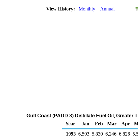
View History:
Monthly
Annual
Gulf Coast (PADD 3) Distillate Fuel Oil, Greate
Year
Jan
Feb
Mar
Apr
M
1993
6,593
5,830
6,246
6,826
5,