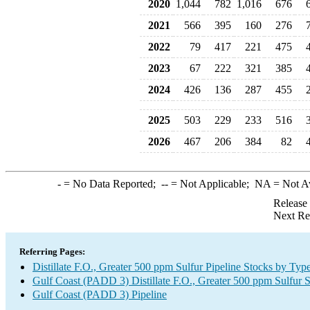
2020
1,044
782
1,016
676
2021
566
395
160
276
2022
79
417
221
475
2023
67
222
321
385
2024
426
136
287
455
2025
503
229
233
516
2026
467
206
384
82
-
= No Data Reported;
--
= Not Applicable;
NA
= Not A
Release
Next Re
Referring Pages:
Distillate F.O., Greater 500 ppm Sulfur Pipeline Stocks by Typ
Gulf Coast (PADD 3) Distillate F.O., Greater 500 ppm Sulfur 
Gulf Coast (PADD 3) Pipeline