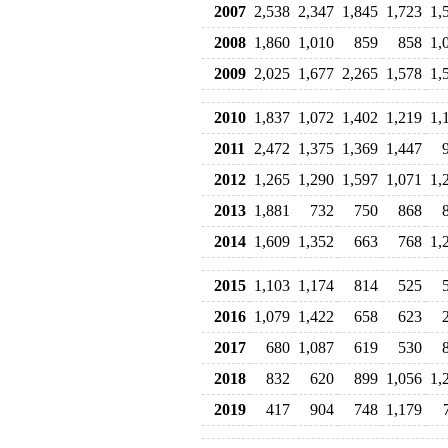
2007
2,538
2,347
1,845
1,723
1,
2008
1,860
1,010
859
858
1,
2009
2,025
1,677
2,265
1,578
1,
2010
1,837
1,072
1,402
1,219
1,
2011
2,472
1,375
1,369
1,447
2012
1,265
1,290
1,597
1,071
1,
2013
1,881
732
750
868
2014
1,609
1,352
663
768
1,
2015
1,103
1,174
814
525
2016
1,079
1,422
658
623
2017
680
1,087
619
530
2018
832
620
899
1,056
1,
2019
417
904
748
1,179