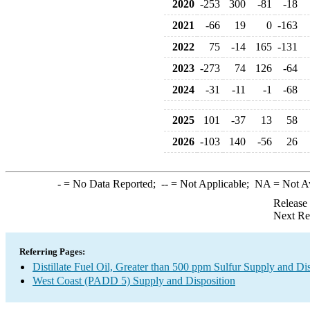
2020
-253
300
-81
-18
2021
-66
19
0
-163
2022
75
-14
165
-131
2023
-273
74
126
-64
2024
-31
-11
-1
-68
2025
101
-37
13
58
2026
-103
140
-56
26
-
= No Data Reported;
--
= Not Applicable;
NA
= Not A
Release
Next Re
Referring Pages:
Distillate Fuel Oil, Greater than 500 ppm Sulfur Supply and Di
West Coast (PADD 5) Supply and Disposition