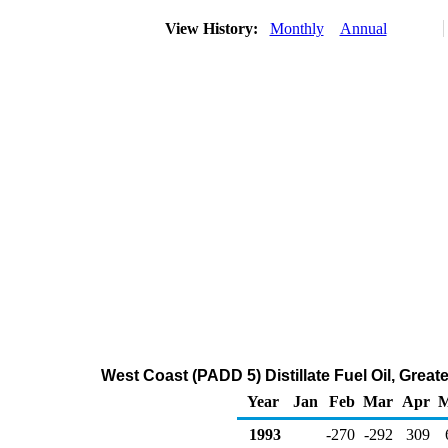
View History:
Monthly
Annual
West Coast (PADD 5) Distillate Fuel Oil, Gre
Year
Jan
Feb
Mar
Apr
M
1993
-270
-292
309