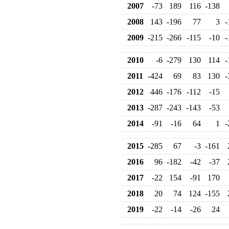
2007
-73
189
116
-138
2008
143
-196
77
3
-
2009
-215
-266
-115
-10
-
2010
-6
-279
130
114
-
2011
-424
69
83
130
-
2012
446
-176
-112
-15
2013
-287
-243
-143
-53
2014
-91
-16
64
1
-
2015
-285
67
-3
-161
2016
96
-182
-42
-37
2017
-22
154
-91
170
2018
20
74
124
-155
2019
-22
-14
-26
24