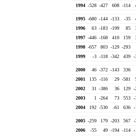
1994
-528
-427
608
-114
1995
-680
-144
-133
-35
1996
63
-183
-199
85
1997
-446
-168
410
159
1998
-657
803
-129
-293
1999
-3
-118
-342
439
-
2000
46
-372
-143
336
2001
135
-116
29
-581
2002
31
-386
36
129
-
2003
1
-264
73
553
-
2004
192
-530
-61
636
-
2005
-259
179
-203
567
-
2006
-55
49
-194
-114
-