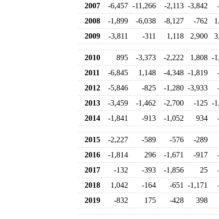
2007
-6,457
-11,266
-2,113
-3,842
2008
-1,899
-6,038
-8,127
-762
1
2009
-3,811
-311
1,118
2,900
3
2010
895
-3,373
-2,222
1,808
-1
2011
-6,845
1,148
-4,348
-1,819
2012
-5,846
-825
-1,280
-3,933
2013
-3,459
-1,462
-2,700
-125
-1
2014
-1,841
-913
-1,052
934
2015
-2,227
-589
-576
-289
2016
-1,814
296
-1,671
-917
2017
-132
-393
-1,856
25
2018
1,042
-164
-651
-1,171
2019
-832
175
-428
398