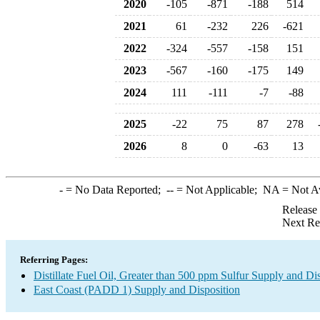
2020
-105
-871
-188
514
2021
61
-232
226
-621
2022
-324
-557
-158
151
2023
-567
-160
-175
149
2024
111
-111
-7
-88
2025
-22
75
87
278
2026
8
0
-63
13
-
= No Data Reported;
--
= Not Applicable;
NA
= Not A
Release
Next Re
Referring Pages:
Distillate Fuel Oil, Greater than 500 ppm Sulfur Supply and Di
East Coast (PADD 1) Supply and Disposition