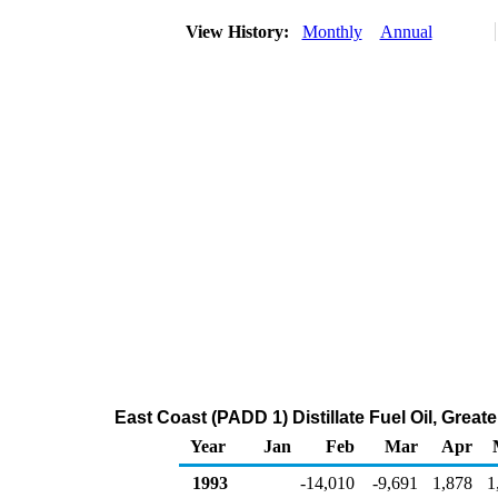
View History:
Monthly
Annual
East Coast (PADD 1) Distillate Fuel Oil, Gre
Year
Jan
Feb
Mar
Apr
1993
-14,010
-9,691
1,878
1