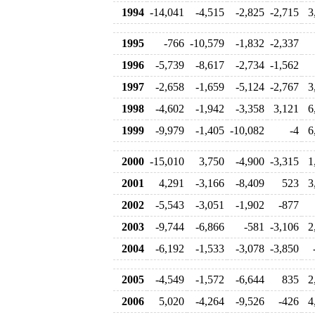
1994
-14,041
-4,515
-2,825
-2,715
3
1995
-766
-10,579
-1,832
-2,337
1996
-5,739
-8,617
-2,734
-1,562
1997
-2,658
-1,659
-5,124
-2,767
3
1998
-4,602
-1,942
-3,358
3,121
6
1999
-9,979
-1,405
-10,082
-4
6
2000
-15,010
3,750
-4,900
-3,315
1
2001
4,291
-3,166
-8,409
523
3
2002
-5,543
-3,051
-1,902
-877
2003
-9,744
-6,866
-581
-3,106
2
2004
-6,192
-1,533
-3,078
-3,850
2005
-4,549
-1,572
-6,644
835
2
2006
5,020
-4,264
-9,526
-426
4