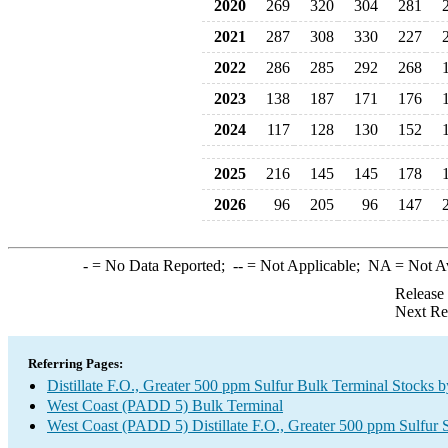
2020
269
320
304
281
2021
287
308
330
227
2022
286
285
292
268
2023
138
187
171
176
2024
117
128
130
152
2025
216
145
145
178
2026
96
205
96
147
-
= No Data Reported;
--
= Not Applicable;
NA
= Not A
Release
Next Re
Referring Pages:
Distillate F.O., Greater 500 ppm Sulfur Bulk Terminal Stocks 
West Coast (PADD 5) Bulk Terminal
West Coast (PADD 5) Distillate F.O., Greater 500 ppm Sulfur 