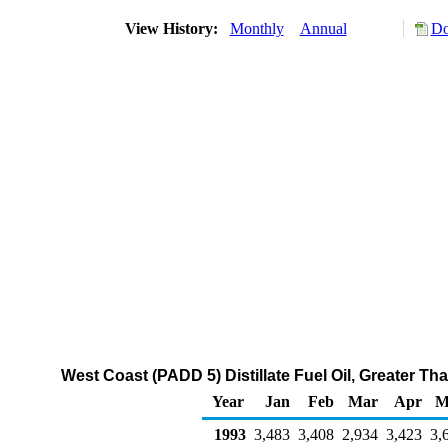
View History:
Monthly
Annual
Do
West Coast (PADD 5) Distillate Fuel Oil, Greater T
Year
Jan
Feb
Mar
Apr
M
1993
3,483
3,408
2,934
3,423
3,