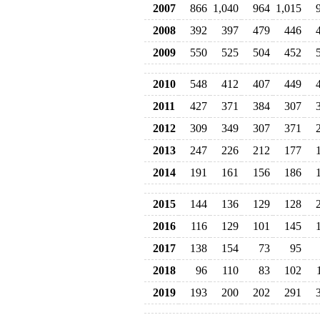
2007
866
1,040
964
1,015
2008
392
397
479
446
2009
550
525
504
452
2010
548
412
407
449
2011
427
371
384
307
2012
309
349
307
371
2013
247
226
212
177
2014
191
161
156
186
2015
144
136
129
128
2016
116
129
101
145
2017
138
154
73
95
2018
96
110
83
102
2019
193
200
202
291