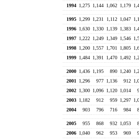
1994
1,275
1,144
1,062
1,179
1,
1995
1,299
1,231
1,112
1,047
1,
1996
1,630
1,330
1,139
1,383
1,
1997
1,222
1,249
1,349
1,546
1,
1998
1,200
1,557
1,701
1,805
1,
1999
1,484
1,391
1,470
1,492
1,
2000
1,436
1,195
890
1,240
1,
2001
1,296
977
1,136
912
1,
2002
1,300
1,096
1,120
1,014
2003
1,182
912
959
1,297
1,
2004
903
796
716
984
2005
955
868
932
1,053
2006
1,040
962
953
969