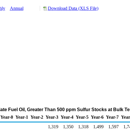
hly
Annual
Download Data (XLS File)
late Fuel Oil, Greater Than 500 ppm Sulfur Stocks at Bulk T
Year-0
Year-1
Year-2
Year-3
Year-4
Year-5
Year-6
Year-7
Year
1,319
1,350
1,318
1,499
1,597
1,7