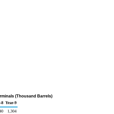
erminals (Thousand Barrels)
-8
Year-9
40
1,304