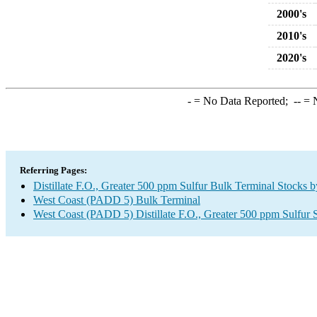
2000's
2010's
2020's
-
= No Data Reported;
--
= N
Referring Pages:
Distillate F.O., Greater 500 ppm Sulfur Bulk Terminal Stocks 
West Coast (PADD 5) Bulk Terminal
West Coast (PADD 5) Distillate F.O., Greater 500 ppm Sulfur 