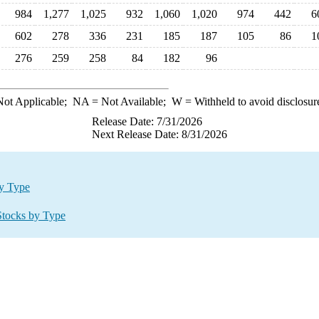
984
1,277
1,025
932
1,060
1,020
974
442
6
602
278
336
231
185
187
105
86
1
276
259
258
84
182
96
ot Applicable;
NA
= Not Available;
W
= Withheld to avoid disclosur
Release Date: 7/31/2026
Next Release Date: 8/31/2026
by Type
Stocks by Type