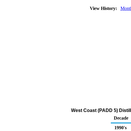
View History:
Mont
West Coast (PADD 5) Distil
Decade
1990's