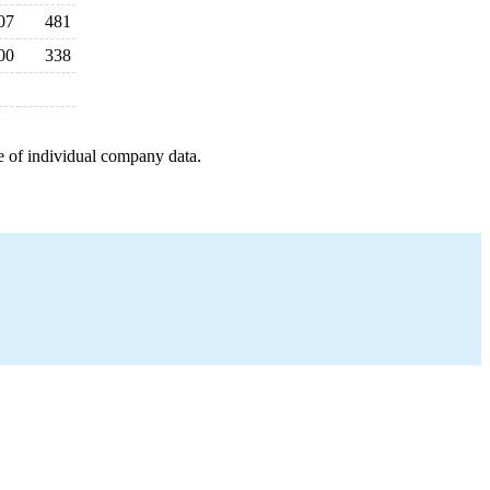
07
481
00
338
e of individual company data.