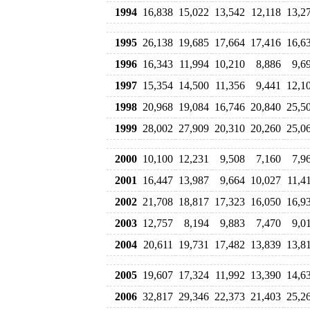
1994
16,838
15,022
13,542
12,118
13,2
1995
26,138
19,685
17,664
17,416
16,6
1996
16,343
11,994
10,210
8,886
9,6
1997
15,354
14,500
11,356
9,441
12,1
1998
20,968
19,084
16,746
20,840
25,5
1999
28,002
27,909
20,310
20,260
25,0
2000
10,100
12,231
9,508
7,160
7,9
2001
16,447
13,987
9,664
10,027
11,4
2002
21,708
18,817
17,323
16,050
16,9
2003
12,757
8,194
9,883
7,470
9,0
2004
20,611
19,731
17,482
13,839
13,8
2005
19,607
17,324
11,992
13,390
14,6
2006
32,817
29,346
22,373
21,403
25,2