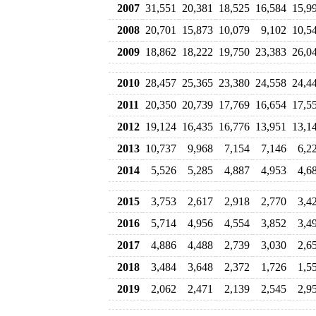
2007
31,551
20,381
18,525
16,584
15,9
2008
20,701
15,873
10,079
9,102
10,5
2009
18,862
18,222
19,750
23,383
26,0
2010
28,457
25,365
23,380
24,558
24,4
2011
20,350
20,739
17,769
16,654
17,5
2012
19,124
16,435
16,776
13,951
13,1
2013
10,737
9,968
7,154
7,146
6,2
2014
5,526
5,285
4,887
4,953
4,6
2015
3,753
2,617
2,918
2,770
3,4
2016
5,714
4,956
4,554
3,852
3,4
2017
4,886
4,488
2,739
3,030
2,6
2018
3,484
3,648
2,372
1,726
1,5
2019
2,062
2,471
2,139
2,545
2,9