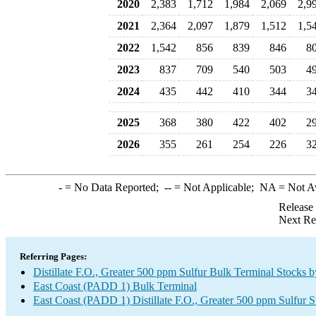
2020
2,383
1,712
1,984
2,069
2,9
2021
2,364
2,097
1,879
1,512
1,5
2022
1,542
856
839
846
8
2023
837
709
540
503
4
2024
435
442
410
344
3
2025
368
380
422
402
2
2026
355
261
254
226
3
-
= No Data Reported;
--
= Not Applicable;
NA
= Not A
Release
Next Re
Referring Pages:
Distillate F.O., Greater 500 ppm Sulfur Bulk Terminal Stocks 
East Coast (PADD 1) Bulk Terminal
East Coast (PADD 1) Distillate F.O., Greater 500 ppm Sulfur 