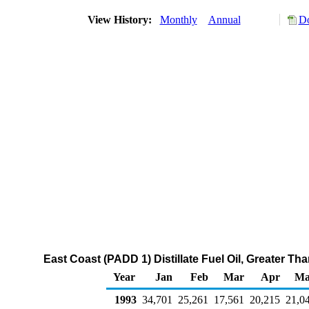
View History:
Monthly
Annual
Do
East Coast (PADD 1) Distillate Fuel Oil, Greater T
Year
Jan
Feb
Mar
Apr
Ma
1993
34,701
25,261
17,561
20,215
21,0