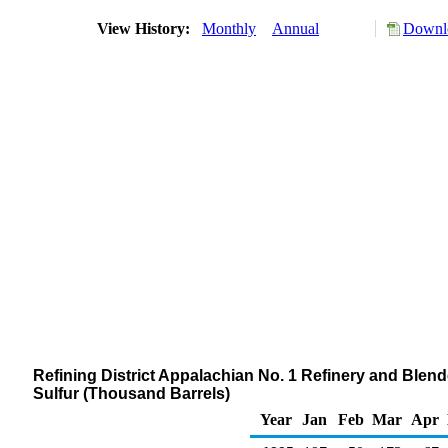
View History:
Monthly
Annual
Downlo
Refining District Appalachian No. 1 Refinery and Blende
Sulfur (Thousand Barrels)
Year
Jan
Feb
Mar
Apr