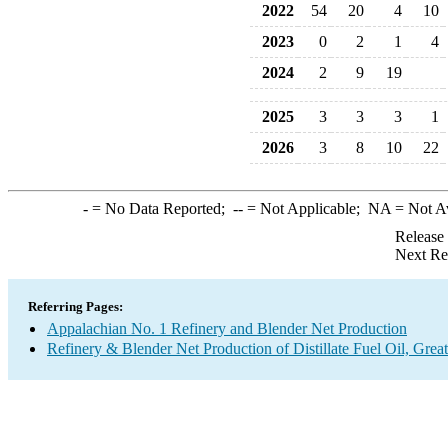
2022
54
20
4
10
2023
0
2
1
4
2024
2
9
19
2025
3
3
3
1
2026
3
8
10
22
-
= No Data Reported;
--
= Not Applicable;
NA
= Not A
Release
Next Re
Referring Pages:
Appalachian No. 1 Refinery and Blender Net Production
Refinery & Blender Net Production of Distillate Fuel Oil, Grea