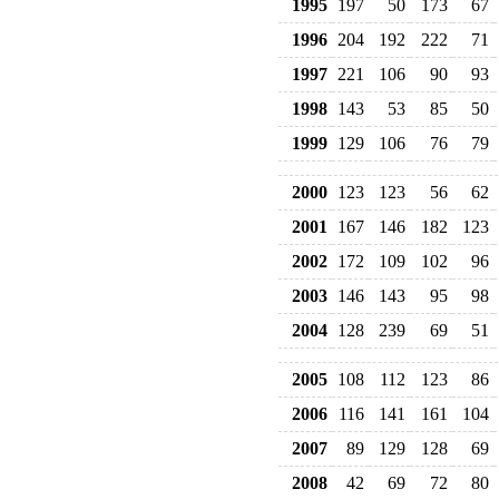
1995
197
50
173
67
1996
204
192
222
71
1997
221
106
90
93
1998
143
53
85
50
1999
129
106
76
79
2000
123
123
56
62
2001
167
146
182
123
2002
172
109
102
96
2003
146
143
95
98
2004
128
239
69
51
2005
108
112
123
86
2006
116
141
161
104
2007
89
129
128
69
2008
42
69
72
80