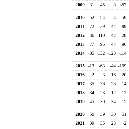
2009
31
45
8
-57
2010
52
54
-4
-59
2011
-72
-39
-44
-89
2012
36
-110
42
-28
2013
-77
-95
-47
-96
2014
-85
-132
-128
-114
2015
-13
-63
-44
-109
2016
2
3
16
20
2017
35
36
28
14
2018
34
23
12
12
2019
45
30
34
15
2020
50
39
30
51
2021
39
35
23
-2