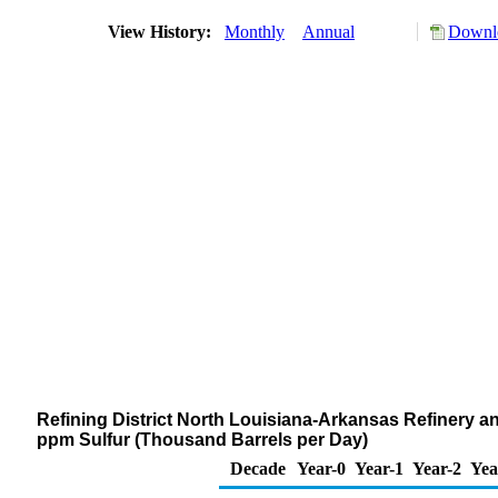
View History:
Monthly
Annual
Downlo
Refining District North Louisiana-Arkansas Refinery and
ppm Sulfur (Thousand Barrels per Day)
Decade
Year-0
Year-1
Year-2
Yea