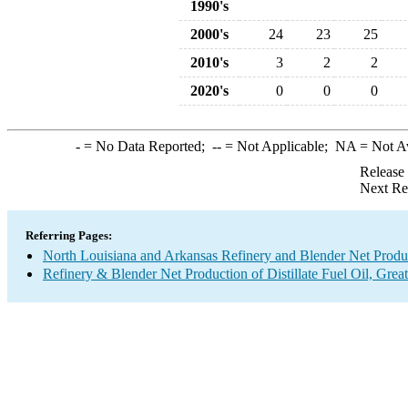
1990's
2000's
24
23
25
2010's
3
2
2
2020's
0
0
0
-
= No Data Reported;
--
= Not Applicable;
NA
= Not A
Release
Next Re
Referring Pages:
North Louisiana and Arkansas Refinery and Blender Net Produ
Refinery & Blender Net Production of Distillate Fuel Oil, Grea