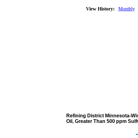
View History:
Monthly
Refining District Minnesota-Wi
Oil, Greater Than 500 ppm Sul