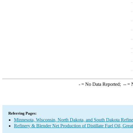
-
= No Data Reported;
--
= N
Referring Pages:
Minnesota, Wisconsin, North Dakota, and South Dakota Refine
Refinery & Blender Net Production of Distillate Fuel Oil, Grea