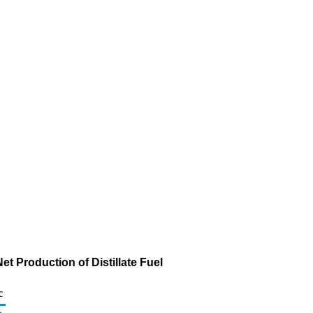
t Production of Distillate Fuel
c