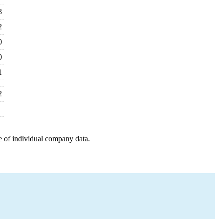
3
2
0
0
1
2
e of individual company data.