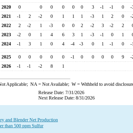
2020
0
0
0
0
0
0
3
-1
-1
0
-
2021
-1
2
-2
0
1
1
1
-3
1
2
0
-
2022
2
-2
1
-3
0
0
2
-2
3
-2
2
2023
-2
0
1
4
6
3
1
-3
-1
0
1
2024
-1
3
1
0
4
-4
-3
0
1
-1
0
-
2025
0
0
0
0
0
-1
0
0
0
0
9
-
2026
-1
-1
-2
8
1
ot Applicable;
NA
= Not Available;
W
= Withheld to avoid disclosur
Release Date: 7/31/2026
Next Release Date: 8/31/2026
ry and Blender Net Production
ter than 500 ppm Sulfur