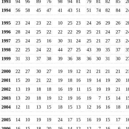
1993
94
96
89
76
98
94
81
79
81
82
85
2
1994
56
58
45
47
41
43
51
51
74
82
84
2
1995
23
24
23
22
10
25
23
24
26
29
26
2
1996
28
24
25
22
22
22
29
25
21
24
27
2
1997
25
24
25
16
30
31
24
25
21
27
23
2
1998
22
25
24
22
44
27
25
43
39
35
37
3
1999
31
33
37
38
39
36
38
36
30
31
30
2
2000
22
27
30
27
19
19
12
21
21
21
21
2
2001
15
20
21
22
19
18
16
19
14
19
20
1
2002
13
19
18
18
16
19
11
15
19
19
21
1
2003
13
20
18
19
12
19
16
19
7
15
14
1
2004
12
11
13
15
18
15
13
12
16
16
18
1
2005
14
10
19
19
24
17
15
16
19
15
17
1
2006
16
15
18
20
16
14
12
12
7
16
6
1