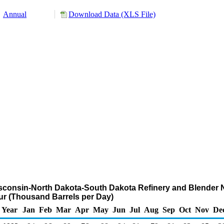
Annual
Download Data (XLS File)
sconsin-North Dakota-South Dakota Refinery and Blender Ne
fur (Thousand Barrels per Day)
Year
Jan
Feb
Mar
Apr
May
Jun
Jul
Aug
Sep
Oct
Nov
De