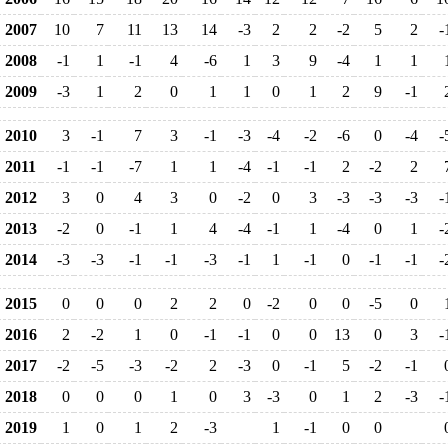
2007
10
7
11
13
14
-3
2
2
-2
5
2
-
2008
-1
1
-1
4
-6
1
3
9
-4
1
1
2009
-3
1
2
0
1
1
0
1
2
9
-1
2010
3
-1
7
3
-1
-3
-4
-2
-6
0
-4
-
2011
-1
-1
-7
1
1
-4
-1
-1
2
-2
2
2012
3
0
4
3
0
-2
0
3
-3
-3
-3
-
2013
-2
0
-1
1
4
-4
-1
1
-4
0
1
-
2014
-3
-3
-1
-1
-3
-1
1
-1
0
-1
-1
-
2015
0
0
0
2
2
0
-2
0
0
-5
0
2016
2
-2
1
0
-1
-1
0
0
13
0
3
-
2017
-2
-5
-3
-2
2
-3
0
-1
5
-2
-1
2018
0
0
0
1
0
3
-3
0
1
2
-3
-
2019
1
0
1
2
-3
1
-1
0
0