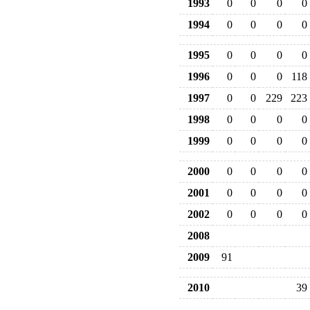
1993
0
0
0
0
1994
0
0
0
0
1995
0
0
0
0
1996
0
0
0
118
1997
0
0
229
223
1998
0
0
0
0
1999
0
0
0
0
2000
0
0
0
0
2001
0
0
0
0
2002
0
0
0
0
2008
2009
91
2010
39