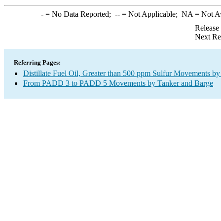
-
= No Data Reported;
--
= Not Applicable;
NA
= Not A
Release
Next Re
Referring Pages:
Distillate Fuel Oil, Greater than 500 ppm Sulfur Movements b
From PADD 3 to PADD 5 Movements by Tanker and Barge