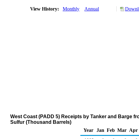
View History:
Monthly
Annual
Downlo
West Coast (PADD 5) Receipts by Tanker and Barge from
Sulfur (Thousand Barrels)
Year
Jan
Feb
Mar
Apr