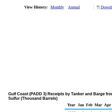
View History:
Monthly
Annual
Downlo
Gulf Coast (PADD 3) Receipts by Tanker and Barge from
Sulfur (Thousand Barrels)
Year
Jan
Feb
Mar
Apr