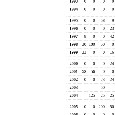
1993
0
0
0
0
1994
0
0
0
0
1995
0
0
58
9
1996
0
0
0
23
1997
8
0
0
42
1998
30
100
50
0
1999
33
0
0
16
2000
0
0
0
24
2001
58
56
0
0
2002
0
0
23
24
2003
50
2004
125
25
25
2005
0
0
200
50
2006
0
0
0
0