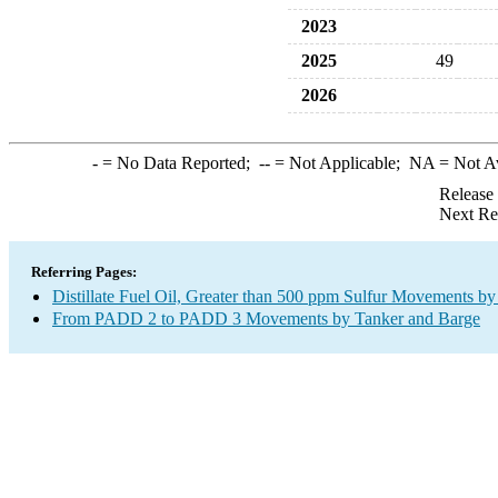
2023
2025
49
2026
-
= No Data Reported;
--
= Not Applicable;
NA
= Not A
Release
Next Re
Referring Pages:
Distillate Fuel Oil, Greater than 500 ppm Sulfur Movements b
From PADD 2 to PADD 3 Movements by Tanker and Barge