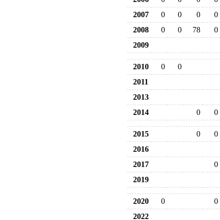
2007
0
0
0
0
2008
0
0
78
0
2009
2010
0
0
2011
2013
2014
0
0
2015
0
0
2016
2017
0
2019
2020
0
0
2022