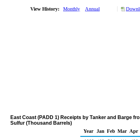
View History:
Monthly
Annual
Downlo
East Coast (PADD 1) Receipts by Tanker and Barge from
Sulfur (Thousand Barrels)
Year
Jan
Feb
Mar
Apr