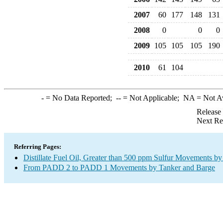
2007
60
177
148
131
2008
0
0
0
2009
105
105
105
190
2010
61
104
-
= No Data Reported;
--
= Not Applicable;
NA
= Not A
Release
Next Re
Referring Pages:
Distillate Fuel Oil, Greater than 500 ppm Sulfur Movements b
From PADD 2 to PADD 1 Movements by Tanker and Barge