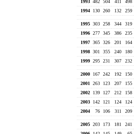
1993
482
504
411
498
1994
130
260
132
259
1995
303
258
344
319
1996
277
345
386
235
1997
365
326
201
164
1998
301
355
240
180
1999
295
231
307
232
2000
167
242
192
150
2001
263
123
207
155
2002
139
127
212
158
2003
142
121
124
124
2004
76
106
311
209
2005
203
173
181
241
2006
142
145
149
65