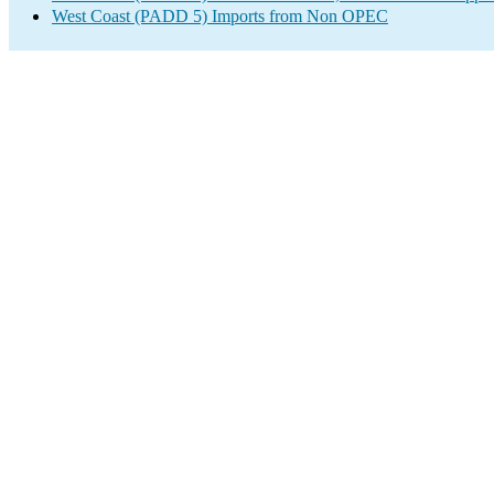
West Coast (PADD 5) Imports from Non OPEC