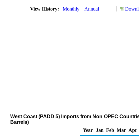
View History:
Monthly
Annual
Downlo
West Coast (PADD 5) Imports from Non-OPEC Countries 
Barrels)
Year
Jan
Feb
Mar
Apr