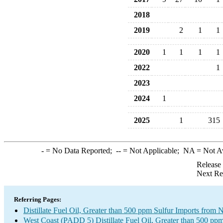
2018
2019
2
1
1
2020
1
1
1
1
2022
1
2023
2024
1
2025
1
315
-
= No Data Reported;
--
= Not Applicable;
NA
= Not A
Release
Next Re
Referring Pages:
Distillate Fuel Oil, Greater than 500 ppm Sulfur Imports fro
West Coast (PADD 5) Distillate Fuel Oil, Greater than 500 ppm