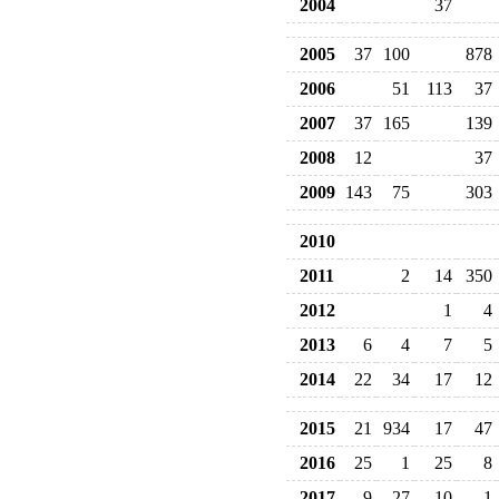
2004
37
2005
37
100
878
2006
51
113
37
2007
37
165
139
2008
12
37
2009
143
75
303
2010
2011
2
14
350
2012
1
4
2013
6
4
7
5
2014
22
34
17
12
2015
21
934
17
47
2016
25
1
25
8
2017
9
27
10
1