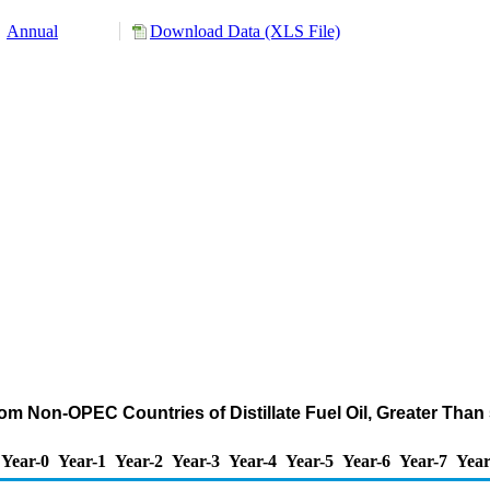
Annual
Download Data (XLS File)
rom Non-OPEC Countries of Distillate Fuel Oil, Greater Tha
Year-0
Year-1
Year-2
Year-3
Year-4
Year-5
Year-6
Year-7
Year