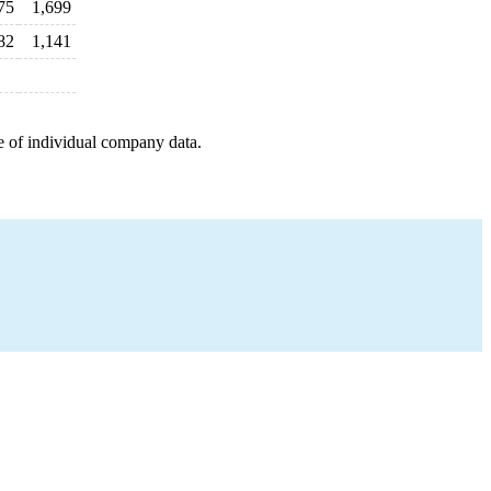
75
1,699
82
1,141
e of individual company data.