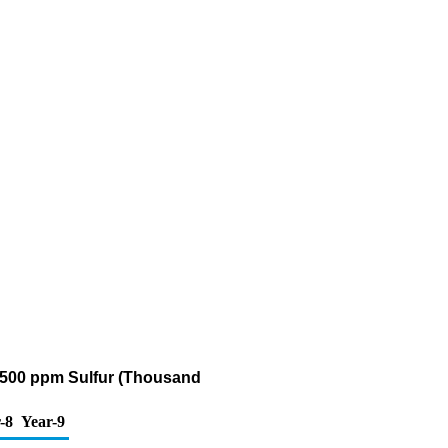
n 500 ppm Sulfur (Thousand
-8
Year-9