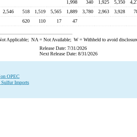
1,998
340
1,925
5,350
4,2
2,546
518
1,519
5,565
1,889
3,780
2,963
3,928
7
620
110
17
47
ot Applicable;
NA
= Not Available;
W
= Withheld to avoid disclosur
Release Date: 7/31/2026
Next Release Date: 8/31/2026
m Non OPEC
 Sulfur Imports