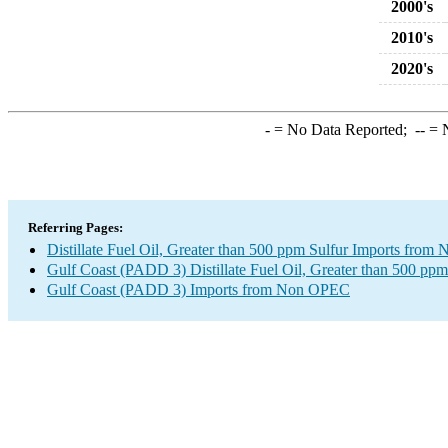
2000's
2010's
2020's
-
= No Data Reported;
--
= N
Referring Pages:
Distillate Fuel Oil, Greater than 500 ppm Sulfur Imports fro
Gulf Coast (PADD 3) Distillate Fuel Oil, Greater than 500 ppm
Gulf Coast (PADD 3) Imports from Non OPEC