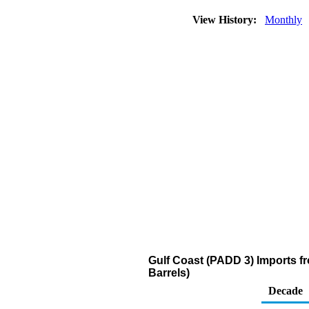
View History:
Monthly
Gulf Coast (PADD 3) Imports f
Barrels)
Decade