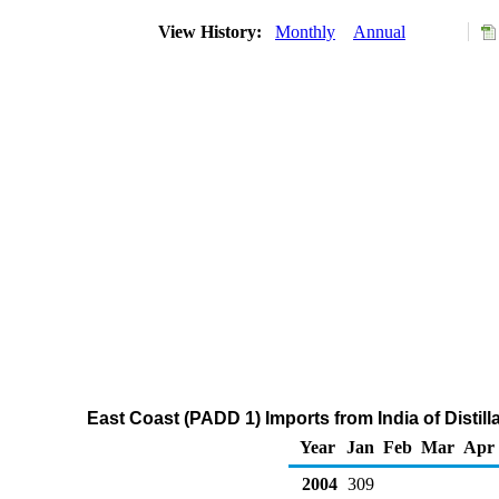
View History:
Monthly
Annual
East Coast (PADD 1) Imports from India of Distil
Year
Jan
Feb
Mar
Apr
2004
309