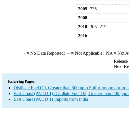
2005
735
2008
2010
305
219
2016
-
= No Data Reported;
--
= Not Applicable;
NA
= Not A
Release
Next Re
Referring Pages:
Distillate Fuel Oil, Greater than 500 ppm Sulfur Imports from I
East Coast (PADD 1) Distillate Fuel Oil, Greater than 500 ppm
East Coast (PADD 1) Imports from India