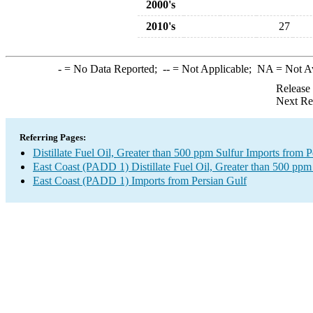
2000's
2010's
27
-
= No Data Reported;
--
= Not Applicable;
NA
= Not A
Release
Next Re
Referring Pages:
Distillate Fuel Oil, Greater than 500 ppm Sulfur Imports from P
East Coast (PADD 1) Distillate Fuel Oil, Greater than 500 ppm
East Coast (PADD 1) Imports from Persian Gulf