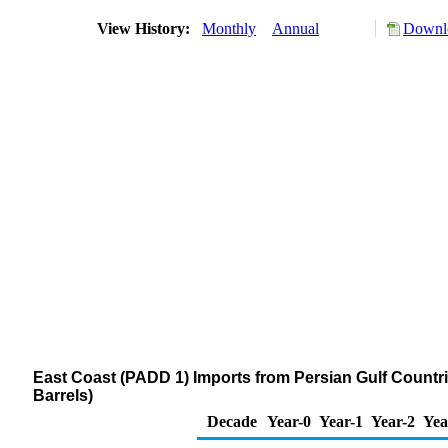
View History:
Monthly
Annual
Downlo
East Coast (PADD 1) Imports from Persian Gulf Countrie
Barrels)
Decade
Year-0
Year-1
Year-2
Yea