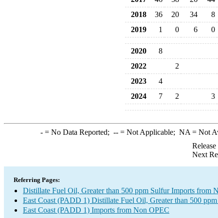
2018
36
20
34
8
2019
1
0
6
0
2020
8
2022
2
2023
4
2024
7
2
3
-
= No Data Reported;
--
= Not Applicable;
NA
= Not A
Release
Next Re
Referring Pages:
Distillate Fuel Oil, Greater than 500 ppm Sulfur Imports fro
East Coast (PADD 1) Distillate Fuel Oil, Greater than 500 ppm
East Coast (PADD 1) Imports from Non OPEC