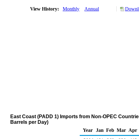
View History:
Monthly
Annual
Downlo
East Coast (PADD 1) Imports from Non-OPEC Countries 
Barrels per Day)
Year
Jan
Feb
Mar
Apr