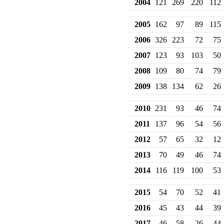
2004
121
269
220
112
2005
162
97
89
115
2006
326
223
72
75
2007
123
93
103
50
2008
109
80
74
79
2009
138
134
62
26
2010
231
93
46
74
2011
137
96
54
56
2012
57
65
32
12
2013
70
49
46
74
2014
116
119
100
53
2015
54
70
52
41
2016
45
43
44
39
2017
46
58
26
44