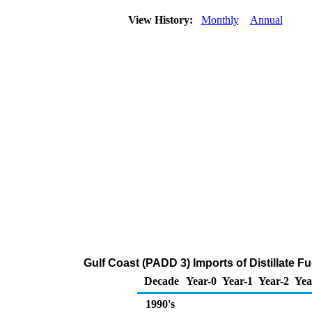
View History:
Monthly
Annual
Gulf Coast (PADD 3) Imports of Distillate F
Decade
Year-0
Year-1
Year-2
Yea
1990's