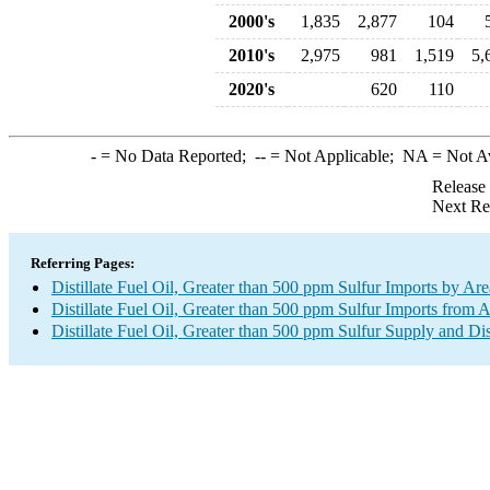
2000's
1,835
2,877
104
2010's
2,975
981
1,519
5,
2020's
620
110
-
= No Data Reported;
--
= Not Applicable;
NA
= Not A
Release
Next Re
Referring Pages:
Distillate Fuel Oil, Greater than 500 ppm Sulfur Imports by Are
Distillate Fuel Oil, Greater than 500 ppm Sulfur Imports from A
Distillate Fuel Oil, Greater than 500 ppm Sulfur Supply and Di