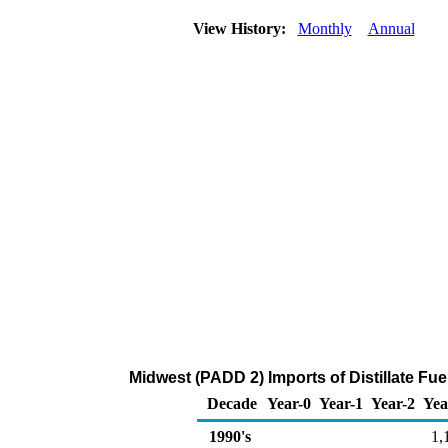
View History:
Monthly
Annual
Midwest (PADD 2) Imports of Distillate Fu
Decade
Year-0
Year-1
Year-2
Yea
1990's
1,