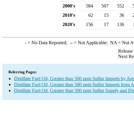
2000's
584
507
552
2010's
62
15
36
2020's
156
17
136
-
= No Data Reported;
--
= Not Applicable;
NA
= Not A
Release
Next Re
Referring Pages:
Distillate Fuel Oil, Greater than 500 ppm Sulfur Imports by Are
Distillate Fuel Oil, Greater than 500 ppm Sulfur Imports from A
Distillate Fuel Oil, Greater than 500 ppm Sulfur Supply and Di