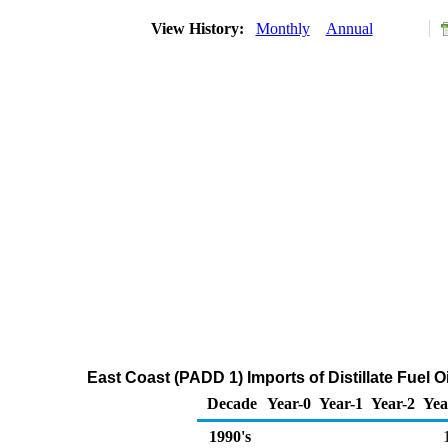
View History:
Monthly
Annual
East Coast (PADD 1) Imports of Distillate Fuel 
Decade
Year-0
Year-1
Year-2
Yea
1990's