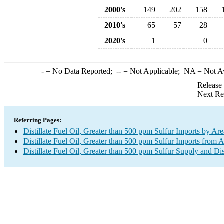
2000's
149
202
158
2010's
65
57
28
2020's
1
0
-
= No Data Reported;
--
= Not Applicable;
NA
= Not A
Release
Next Re
Referring Pages:
Distillate Fuel Oil, Greater than 500 ppm Sulfur Imports by Are
Distillate Fuel Oil, Greater than 500 ppm Sulfur Imports from A
Distillate Fuel Oil, Greater than 500 ppm Sulfur Supply and Di