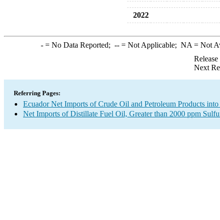
2022
-
= No Data Reported;
--
= Not Applicable;
NA
= Not A
Release
Next Re
Referring Pages:
Ecuador Net Imports of Crude Oil and Petroleum Products into
Net Imports of Distillate Fuel Oil, Greater than 2000 ppm Sulfu