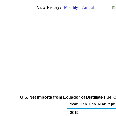
View History:
Monthly
Annual
U.S. Net Imports from Ecuador of Distillate Fuel
Year
Jan
Feb
Mar
Apr
2019