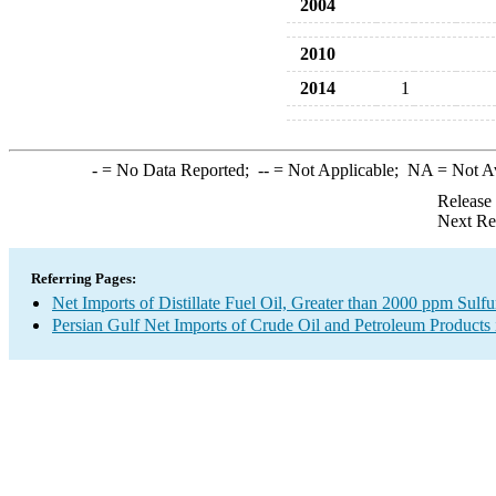
2004
2010
2014
1
-
= No Data Reported;
--
= Not Applicable;
NA
= Not A
Release
Next Re
Referring Pages:
Net Imports of Distillate Fuel Oil, Greater than 2000 ppm Sulfu
Persian Gulf Net Imports of Crude Oil and Petroleum Products 