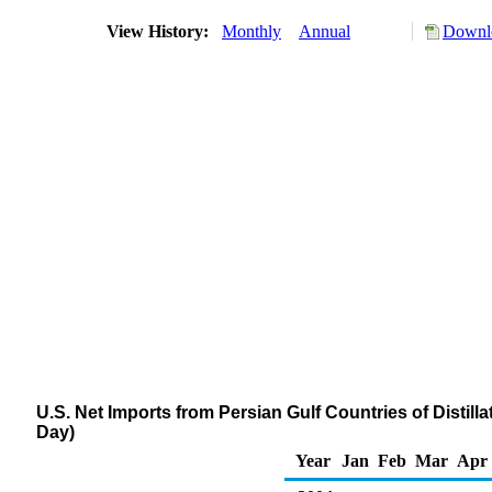
View History:
Monthly
Annual
Downlo
U.S. Net Imports from Persian Gulf Countries of Distill
Day)
Year
Jan
Feb
Mar
Apr