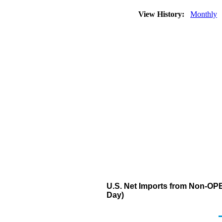
View History:
Monthly
U.S. Net Imports from Non-OPEC
Day)