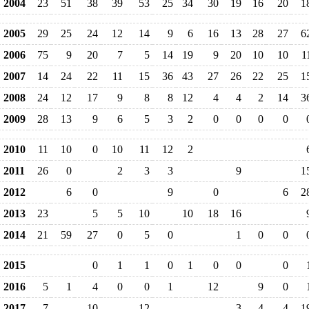
2004
23
51
38
39
53
25
34
30
19
16
20
1
2005
29
25
24
12
14
9
6
16
13
28
27
6
2006
75
9
20
7
5
14
19
9
20
10
10
1
2007
14
24
22
11
15
36
43
27
26
22
25
1
2008
24
12
17
9
8
8
12
4
4
2
14
3
2009
28
13
9
6
5
3
2
0
0
0
0
2010
11
10
0
10
11
12
2
2011
26
0
2
3
3
9
1
2012
6
0
9
0
6
2
2013
23
5
5
10
10
18
16
2014
21
59
27
0
5
0
1
0
0
2015
0
1
1
0
1
0
0
0
2016
5
1
4
0
0
1
12
9
0
2017
7
10
12
3
4
4
1