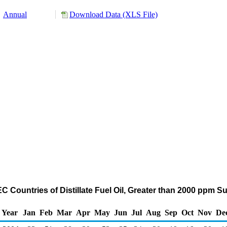
Annual
Download Data (XLS File)
 Countries of Distillate Fuel Oil, Greater than 2000 ppm S
Year
Jan
Feb
Mar
Apr
May
Jun
Jul
Aug
Sep
Oct
Nov
De