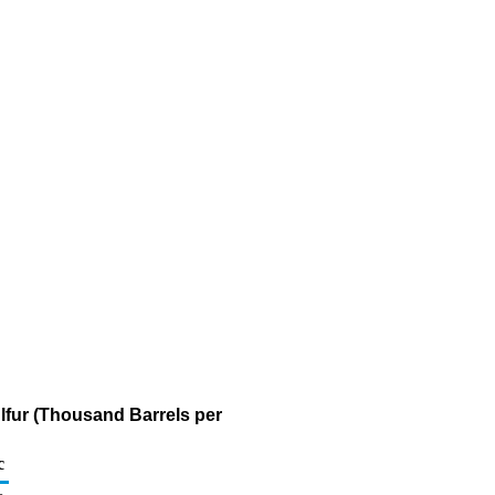
ulfur (Thousand Barrels per
c