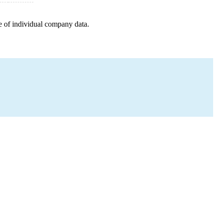
e of individual company data.