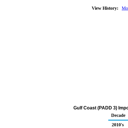
View History:
Mo
Gulf Coast (PADD 3) Impor
Decade
2010's