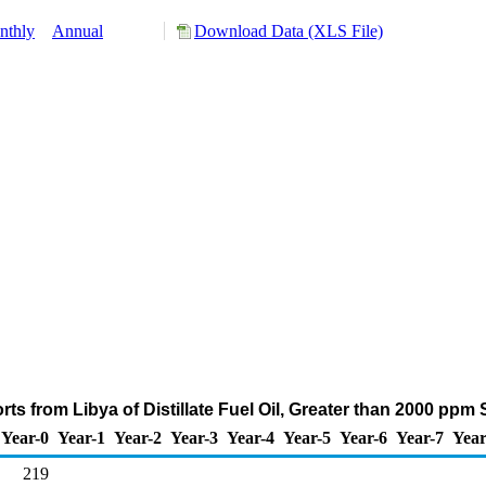
nthly
Annual
Download Data (XLS File)
ts from Libya of Distillate Fuel Oil, Greater than 2000 ppm
Year-0
Year-1
Year-2
Year-3
Year-4
Year-5
Year-6
Year-7
Year
219