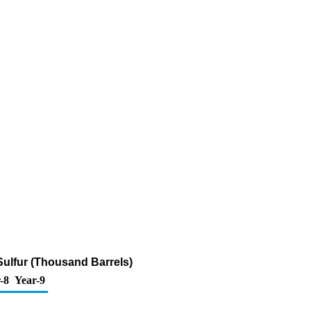
 Sulfur (Thousand Barrels)
-8
Year-9