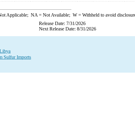
ot Applicable;
NA
= Not Available;
W
= Withheld to avoid disclosur
Release Date: 7/31/2026
Next Release Date: 8/31/2026
 Libya
m Sulfur Imports