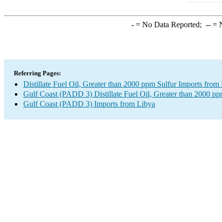
-
= No Data Reported;
--
= N
Referring Pages:
Distillate Fuel Oil, Greater than 2000 ppm Sulfur Imports from
Gulf Coast (PADD 3) Distillate Fuel Oil, Greater than 2000 pp
Gulf Coast (PADD 3) Imports from Libya