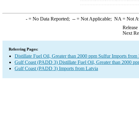
-
= No Data Reported;
--
= Not Applicable;
NA
= Not A
Release
Next Re
Referring Pages:
Distillate Fuel Oil, Greater than 2000 ppm Sulfur Imports from 
Gulf Coast (PADD 3) Distillate Fuel Oil, Greater than 2000 pp
Gulf Coast (PADD 3) Imports from Latvia