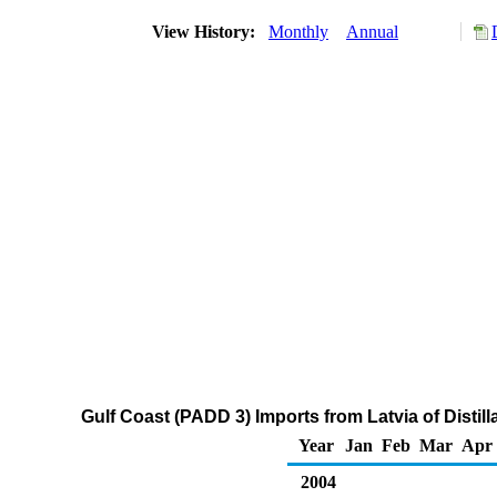
View History:
Monthly
Annual
Gulf Coast (PADD 3) Imports from Latvia of Distil
Year
Jan
Feb
Mar
Apr
2004